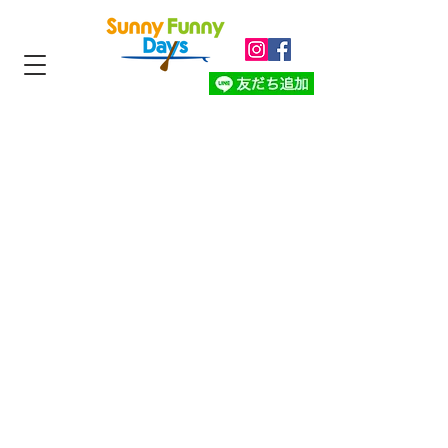
Sunny Funny
Days
Whaleswim
​Retreat